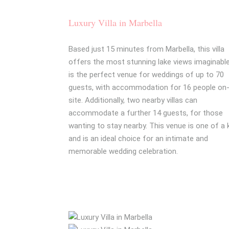
Luxury Villa in Marbella
Based just 15 minutes from Marbella, this villa
offers the most stunning lake views imaginable.
is the perfect venue for weddings of up to 70
guests, with accommodation for 16 people on
site. Additionally, two nearby villas can
accommodate a further 14 guests, for those
wanting to stay nearby. This venue is one of a 
and is an ideal choice for an intimate and
memorable wedding celebration.