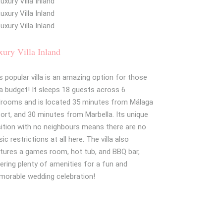
ury Villa Inland
s popular villa is an amazing option for those
a budget! It sleeps 18 guests across 6
rooms and is located 35 minutes from Málaga
port, and 30 minutes from Marbella. Its unique
ition with no neighbours means there are no
ic restrictions at all here. The villa also
tures a games room, hot tub, and BBQ bar,
ering plenty of amenities for a fun and
orable wedding celebration!