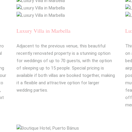
Luxury Villa in Marbella
Lux
ro
Adjacent to the previous venue, this beautiful
Thi
ul
recently renovated property is a stunning option
on 
for weddings of up to 70 guests, with the option
bed
ing
of sleeping up to 15 people. Special pricing is
air
your
available if both villas are booked together, making
pos
to
it a flexible and attractive option for larger
mus
,
wedding parties.
fea
ext
off
mem