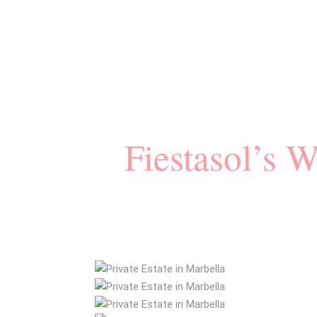
Fiestasol’s 