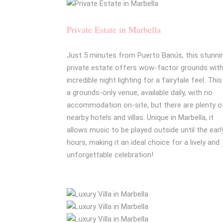
Private Estate in Marbella
Just 5 minutes from Puerto Banús, this stunni
private estate offers wow-factor grounds wit
incredible night lighting for a fairytale feel. This
a grounds-only venue, available daily, with no
accommodation on-site, but there are plenty o
nearby hotels and villas. Unique in Marbella, it
allows music to be played outside until the earl
hours, making it an ideal choice for a lively and
unforgettable celebration!