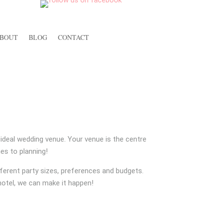
BOUT
BLOG
CONTACT
S
r ideal wedding venue. Your venue is the centre
es to planning!
ferent party sizes, preferences and budgets.
 hotel, we can make it happen!