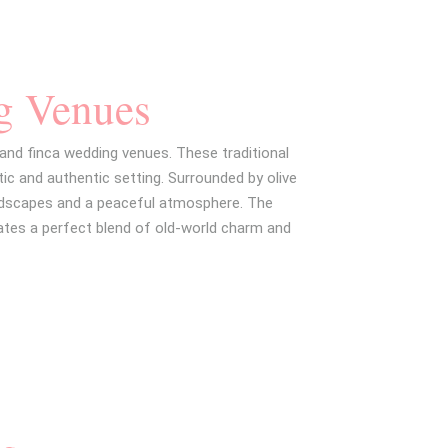
g Venues
 and finca wedding venues. These traditional
ic and authentic setting. Surrounded by olive
andscapes and a peaceful atmosphere. The
ates a perfect blend of old-world charm and