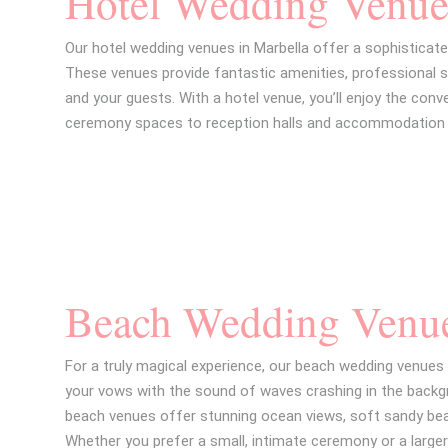
Hotel Wedding Venue
Our hotel wedding venues in Marbella offer a sophisticate
These venues provide fantastic amenities, professional 
and your guests. With a hotel venue, you’ll enjoy the conv
ceremony spaces to reception halls and accommodation 
Beach Wedding Venu
For a truly magical experience, our beach wedding venues 
your vows with the sound of waves crashing in the backgr
beach venues offer stunning ocean views, soft sandy bea
Whether you prefer a small, intimate ceremony or a large