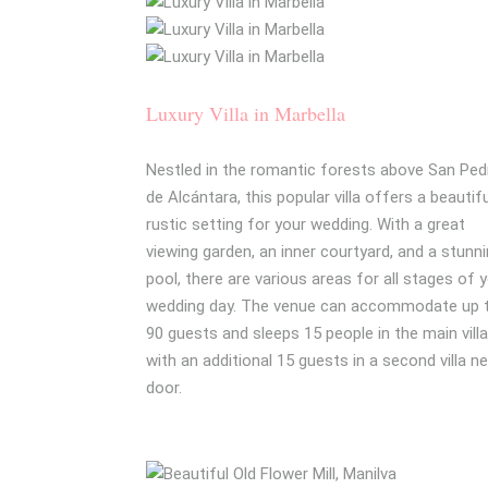
Luxury Villa in Marbella
Nestled in the romantic forests above San Ped
de Alcántara, this popular villa offers a beautif
rustic setting for your wedding. With a great
viewing garden, an inner courtyard, and a stunn
pool, there are various areas for all stages of 
wedding day. The venue can accommodate up 
90 guests and sleeps 15 people in the main villa
with an additional 15 guests in a second villa n
door.