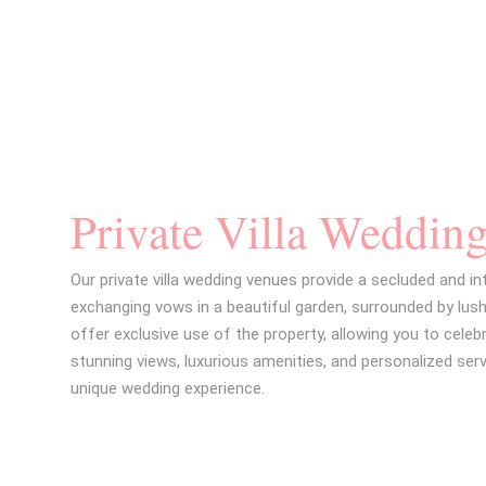
stasol Wedding Brochure
Private Villa Weddin
Our private villa wedding venues provide a secluded and in
exchanging vows in a beautiful garden, surrounded by lush
offer exclusive use of the property, allowing you to celebr
stunning views, luxurious amenities, and personalized serv
unique wedding experience.