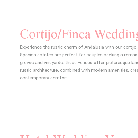
Cortijo/Finca Weddin
Experience the rustic charm of Andalusia with our cortijo
Spanish estates are perfect for couples seeking a romant
groves and vineyards, these venues offer picturesque l
rustic architecture, combined with modern amenities, cre
contemporary comfort.