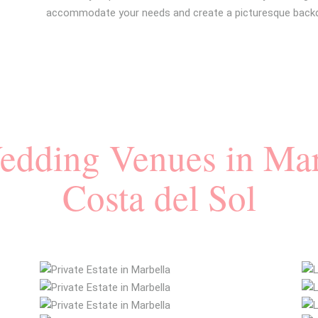
accommodate your needs and create a picturesque backdr
Wedding Venues in Mar
Costa del Sol