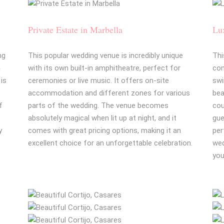
Private Estate in Marbella
Lux
ng
This popular wedding venue is incredibly unique
Thi
h
with its own built-in amphitheatre, perfect for
com
 is
ceremonies or live music. It offers on-site
swi
accommodation and different zones for various
bea
f
parts of the wedding. The venue becomes
cou
absolutely magical when lit up at night, and it
gue
y
comes with great pricing options, making it an
per
excellent choice for an unforgettable celebration.
wed
you