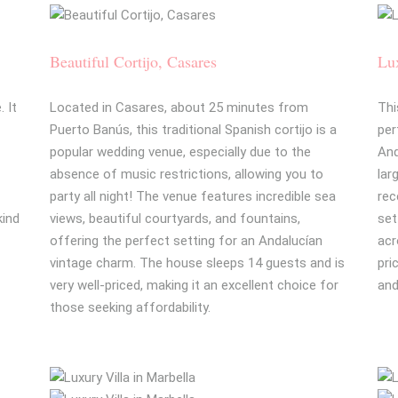
Beautiful Cortijo, Casares
Lux
 It
Located in Casares, about 25 minutes from
Thi
Puerto Banús, this traditional Spanish cortijo is a
per
-
popular wedding venue, especially due to the
And
absence of music restrictions, allowing you to
lar
party all night! The venue features incredible sea
rec
kind
views, beautiful courtyards, and fountains,
set
offering the perfect setting for an Andalucían
acr
vintage charm. The house sleeps 14 guests and is
pri
very well-priced, making it an excellent choice for
and
those seeking affordability.