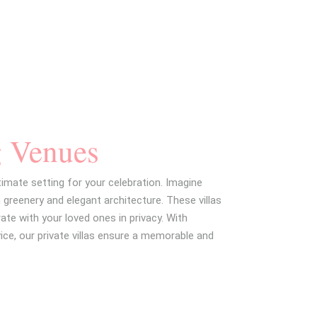
EMAIL
g Venues
timate setting for your celebration. Imagine
 greenery and elegant architecture. These villas
ate with your loved ones in privacy. With
ice, our private villas ensure a memorable and