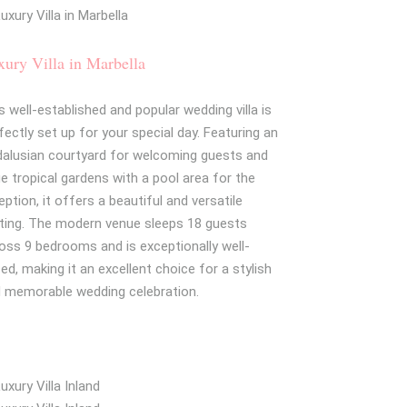
ury Villa in Marbella
s well-established and popular wedding villa is
fectly set up for your special day. Featuring an
alusian courtyard for welcoming guests and
ge tropical gardens with a pool area for the
eption, it offers a beautiful and versatile
ting. The modern venue sleeps 18 guests
oss 9 bedrooms and is exceptionally well-
ced, making it an excellent choice for a stylish
 memorable wedding celebration.