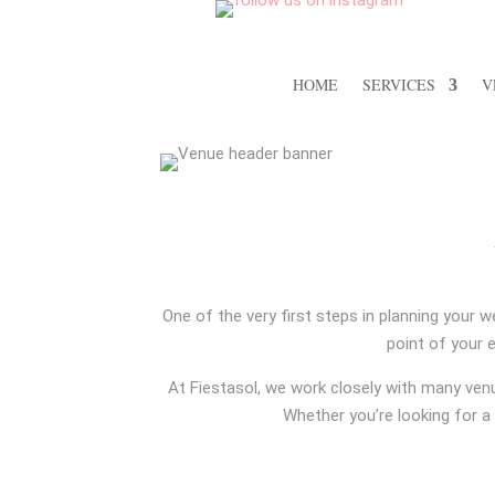
HOME
SERVICES
V
One of the very first steps in planning your w
point of your 
At Fiestasol, we work closely with many ven
Whether you’re looking for a 