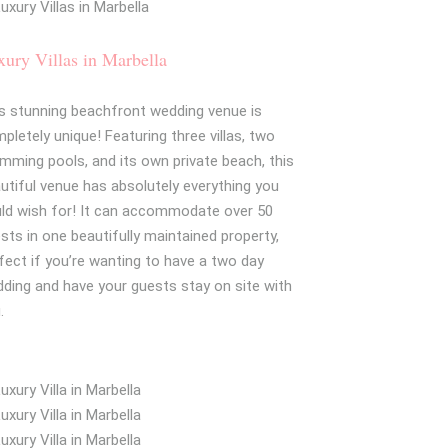
ury Villas in Marbella
s stunning beachfront wedding venue is
pletely unique! Featuring three villas, two
mming pools, and its own private beach, this
utiful venue has absolutely everything you
ld wish for! It can accommodate over 50
sts in one beautifully maintained property,
fect if you’re wanting to have a two day
ding and have your guests stay on site with
.