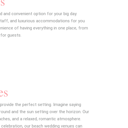
s
d and convenient option for your big day.
staff, and luxurious accommodations for you
enience of having everything in one place, from
for guests.
es
provide the perfect setting. Imagine saying
ound and the sun setting over the horizon. Our
ches, and a relaxed, romantic atmosphere.
r celebration, our beach wedding venues can