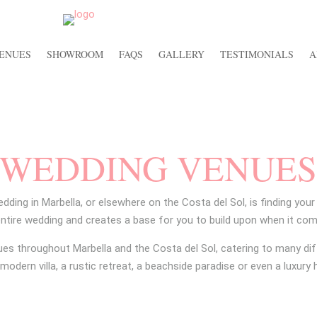
ENUES
SHOWROOM
FAQS
GALLERY
TESTIMONIALS
A
WEDDING VENUE
edding in Marbella, or elsewhere on the Costa del Sol, is finding you
entire wedding and creates a base for you to build upon when it com
ues throughout Marbella and the Costa del Sol, catering to many dif
modern villa, a rustic retreat, a beachside paradise or even a luxury