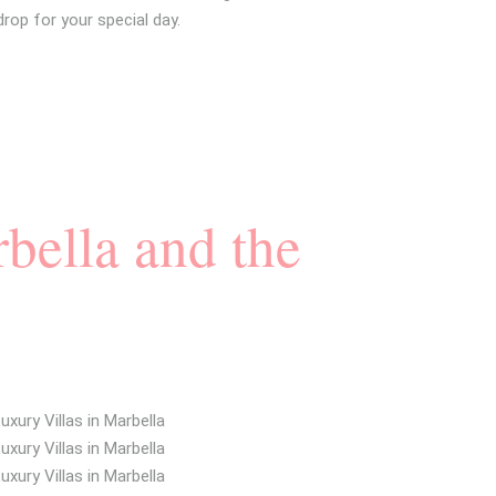
op for your special day.
bella and the